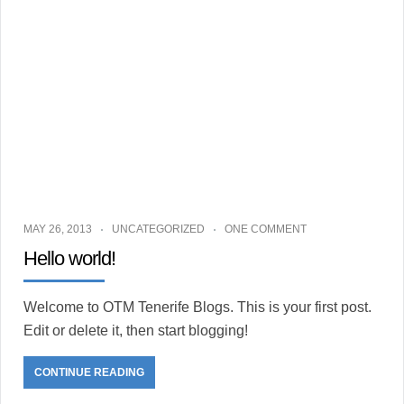
restaurants
vie
nocturne
MAY 26, 2013
UNCATEGORIZED
ONE COMMENT
Hello world!
Welcome to OTM Tenerife Blogs. This is your first post.
Edit or delete it, then start blogging!
CONTINUE READING