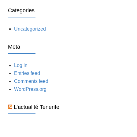
Categories
Uncategorized
Meta
Log in
Entries feed
Comments feed
WordPress.org
L’actualité Tenerife