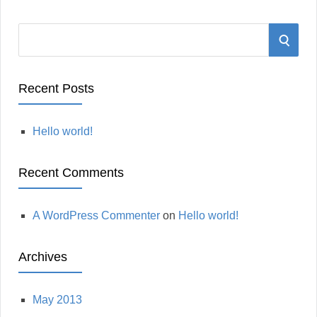
S
S
e
a
E
r
Recent Posts
A
c
h
Hello world!
R
f
o
C
Recent Comments
r
:
H
A WordPress Commenter
on
Hello world!
Archives
May 2013